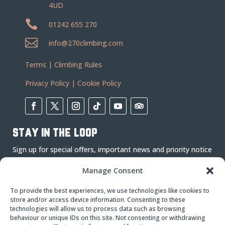
4UD

01242 655 270

info@270climbing.com
Terms
|
Climbing Rules
Privacy Policy
|
Cookie Policy
stay in the loop
Sign up for special offers, important news and priority notice
on events.
Manage Consent
To provide the best experiences, we use technologies like cookies to
store and/or access device information. Consenting to these
technologies will allow us to process data such as browsing
behaviour or unique IDs on this site. Not consenting or withdrawing