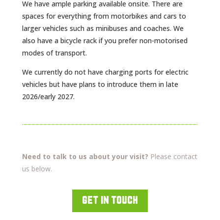
We have ample parking available onsite. There are
spaces for everything from motorbikes and cars to
larger vehicles such as minibuses and coaches. We
also have a bicycle rack if you prefer non-motorised
modes of transport.
We currently do not have charging ports for electric
vehicles but have plans to introduce them in late
2026/early 2027.
Need to talk to us about your visit?
Please contact
us below.
get in touch