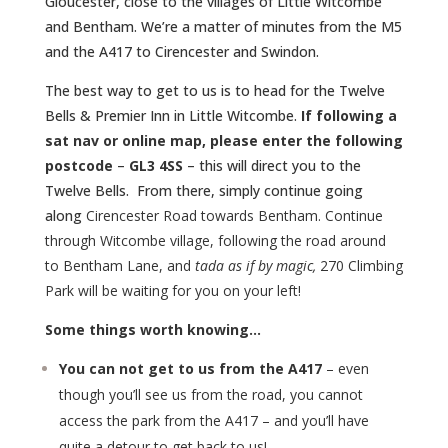
Gloucester, close to the villages of Little Witcombe
and Bentham. We’re a matter of minutes from the M5
and the A417 to Cirencester and Swindon.
The best way to get to us is to head for the Twelve
Bells & Premier Inn in Little Witcombe.
If following a
sat nav or online map, please enter the following
postcode
–
GL3 4SS
– this will direct you to the
Twelve Bells. From there, simply continue going
along
Cirencester Road towards Bentham. Continue
through Witcombe village, following the road around
to Bentham Lane, and
tada as if by magic,
270 Climbing
Park will be waiting for you on your left!
Some things worth knowing…
You can not get to us from the A417
– even
though you’ll see us from the road, you cannot
access the park from the A417 – and you’ll have
quite a detour to get back to us!