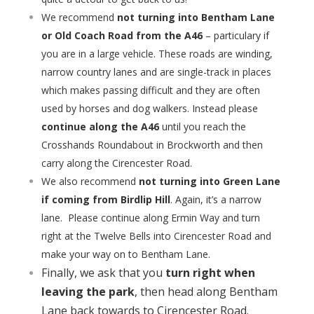
We recommend
not turning into Bentham Lane
or Old Coach Road from the A46
– particulary if
you are in a large vehicle. These roads are winding,
narrow country lanes and are single-track in places
which makes passing difficult and they are often
used by horses and dog walkers. Instead please
continue along the A46
until you reach the
Crosshands Roundabout in Brockworth and then
carry along the Cirencester Road.
We also recommend
not turning into Green Lane
if coming from Birdlip Hill
. Again, it’s a narrow
lane. Please continue along Ermin Way and turn
right at the Twelve Bells into Cirencester Road and
make your way on to Bentham Lane.
Finally, we ask that you
turn right when
leaving the park
, then head along Bentham
Lane back towards to Cirencester Road.