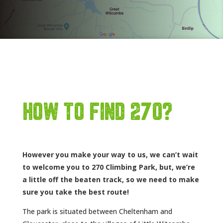
HOW TO FIND 270?
However you make your way to us, we can’t wait
to welcome you to 270 Climbing Park, but, we’re
a little off the beaten track, so we need to make
sure you take the best route!
The park is situated between Cheltenham and