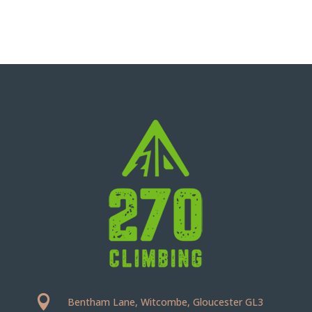

Bentham Lane, Witcombe, Gloucester GL3