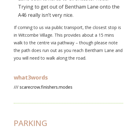
Trying to get out of Bentham Lane onto the
A46 really isn’t very nice.
If coming to us via public transport, the closest stop is
in Witcombe Village. This provides about a 15 mins
walk to the centre via pathway – though please note
the path does run out as you reach Bentham Lane and
you will need to walk along the road.
what3words
/// scarecrow.finishers.modes
PARKING