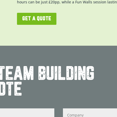
hours can be just £20pp, while a Fun Walls session lastin
get a quote
TEAM BUILDING
OTE