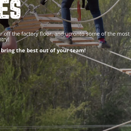
IES
r off the factory floor, and up onto some of the most 
ntry
!
 bring the best out of your team!