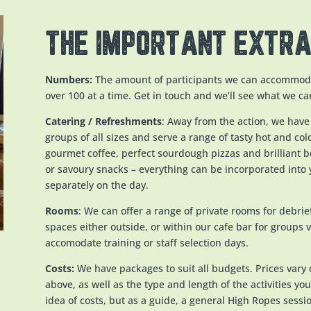
THE IMPORTANT EXTR
Numbers:
The amount of participants we can accommoda
over 100 at a time. Get in touch and we’ll see what we ca
Catering / Refreshments
: Away from the action, we have
groups of all sizes and serve a range of tasty hot and co
gourmet coffee, perfect sourdough pizzas and brilliant 
or savoury snacks – everything can be incorporated into
separately on the day.
Rooms
: We can offer a range of private rooms for debri
spaces either outside, or within our cafe bar for groups 
accomodate training or staff selection days.
Costs:
We have packages to suit all budgets. Prices vary 
above, as well as the type and length of the activities you 
idea of costs, but as a guide, a general High Ropes sessi