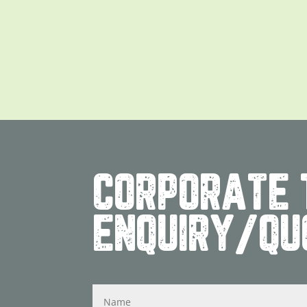
CORPORATE 
ENQUIRY/QU