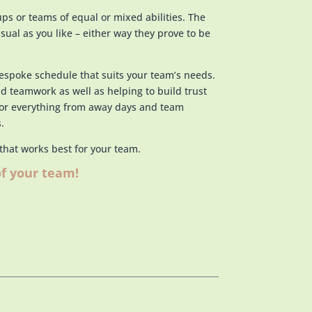
ups or teams of equal or mixed abilities. The
sual as you like – either way they prove to be
bespoke schedule that suits your team’s needs.
nd teamwork as well as helping to build trust
for everything from away days and team
.
 that works best for your team.
of your team!