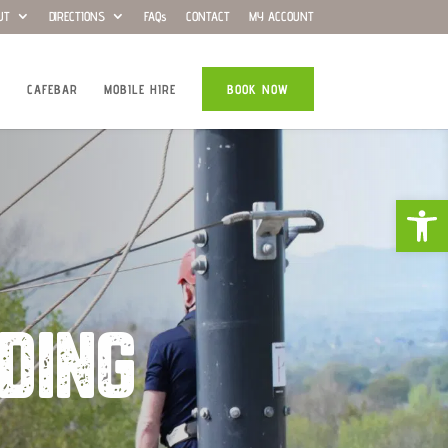
UT
DIRECTIONS
FAQs
CONTACT
MY ACCOUNT
CAFEBAR
MOBILE HIRE
BOOK NOW
Open
DING