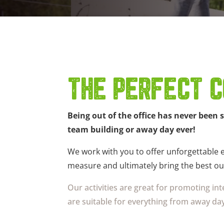
THE PERFECT C
Being out of the office has never been 
team building or away day ever!
We work with you to offer unforgettable ex
measure and ultimately bring the best ou
Our activities are great for promoting i
are suitable for everything from away day