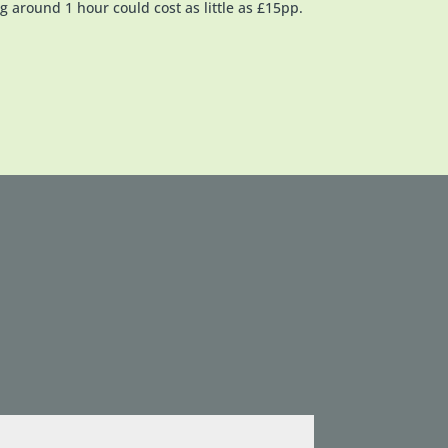
g around 1 hour could cost as little as £15pp.