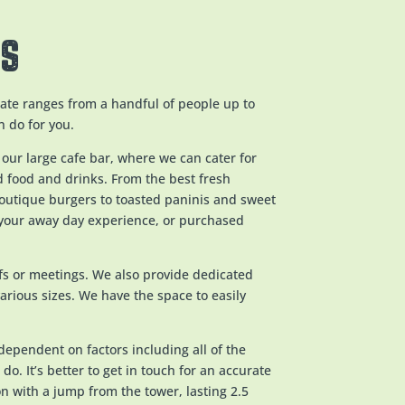
AS
te ranges from a handful of people up to
n do for you.
 our large cafe bar, where we can cater for
ld food and drinks. From the best fresh
boutique burgers to toasted paninis and sweet
 your away day experience, or purchased
efs or meetings. We also provide dedicated
various sizes. We have the space to easily
dependent on factors including all of the
do. It’s better to get in touch for an accurate
on with a jump from the tower, lasting 2.5