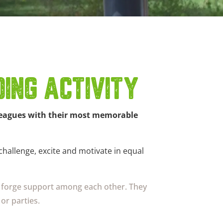
ING ACTIVITY
olleagues with their most memorable
 challenge, excite and motivate in equal
nd forge support among each other. They
or parties.