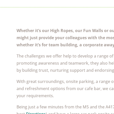
Whether it’s our High Ropes, our Fun Walls or our
might just provide your colleagues with the mo
whether it’s for team building, a corporate away
The challenges we offer help to develop a range of 
promoting awareness and teamwork, they also hel
by building trust, nurturing support and endorsin
With great surroundings, onsite parking, a range o
and refreshment options from our cafe bar, we can 
your requirements.
Being just a few minutes from the M5 and the A417 