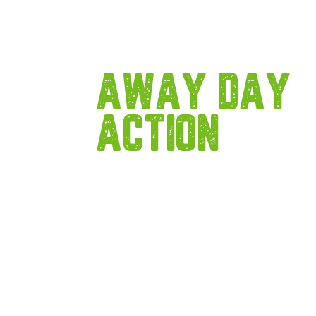
AWAY DAY
ACTION