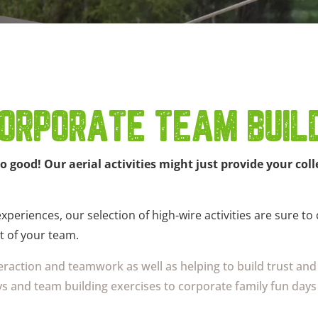
ORPORATE TEAM BUILD
so good! Our aerial activities might just provide your c
periences, our selection of high-wire activities are sure to
t of your team.
nteraction and teamwork as well as helping to build trust a
s and team building exercises to corporate family fun days 