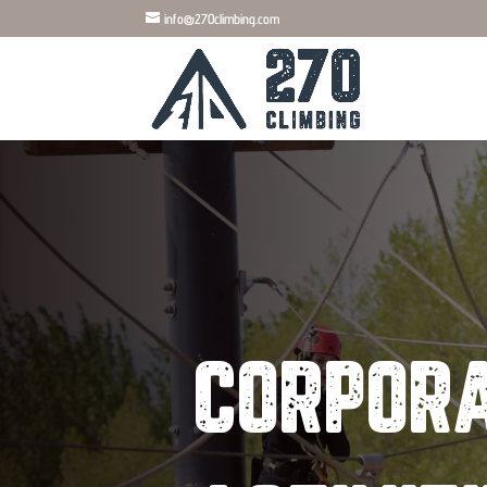
info@270climbing.com
CORPORA