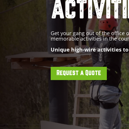
ACTIVIT
Get your gang out of the office o
memorable activities in the cou
Unique high-wire activities to
Request a Quote