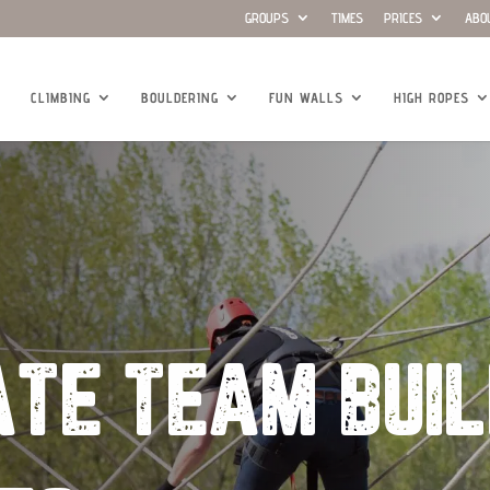
GROUPS
TIMES
PRICES
ABO
CLIMBING
BOULDERING
FUN WALLS
HIGH ROPES
TE TEAM BUIL