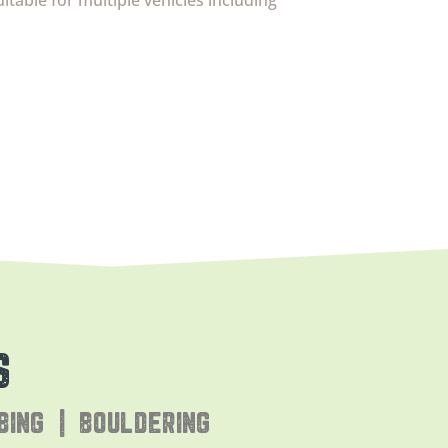
uitable for multiple vehicles including
S
BING | BOULDERING