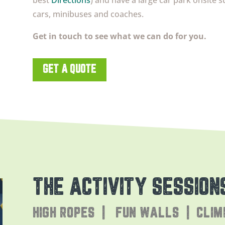
best
Directions
) and have a large car park onsite s
cars, minibuses and coaches.
Get in touch to see what we can do for you.
GET A QUOTE
THE ACTIVITY SESSION
HIGH ROPES | FUN WALLS | CLIM