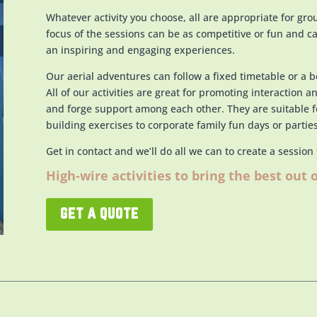
Whatever activity you choose, all are appropriate for gro
focus of the sessions can be as competitive or fun and ca
an inspiring and engaging experiences.
Our aerial adventures can follow a fixed timetable or a 
All of o
ur activities are great for promoting interaction a
and forge support among each other. They are suitable 
building exercises to corporate family fun days or parties
Get in contact and we’ll do all we can to create a session
High-wire activities to bring the best out 
get a quote