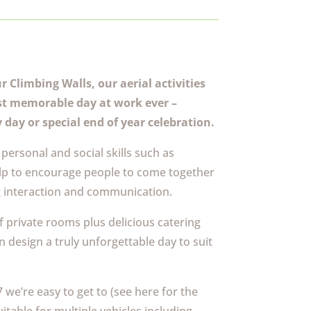
 Climbing Walls, our aerial activities
st memorable day at work ever –
 day or special end of year celebration.
personal and social skills such as
p to encourage people to come together
g interaction and communication.
f private rooms plus delicious catering
design a truly unforgettable day to suit
we’re easy to get to (see here for the