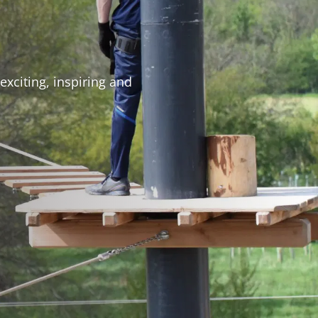
exciting, inspiring and