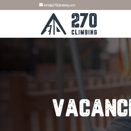
info@270climbing.com
vacanc