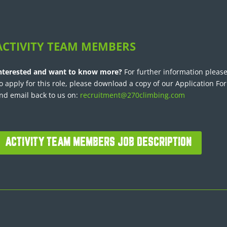
ACTIVITY TEAM MEMBERS
nterested and want to know more?
For further information please
o apply for this role, please download a copy of our Application Fo
nd email back to us on:
recruitment@270climbing.com
ACTIVITY TEAM MEMBERS JOB DESCRIPTION