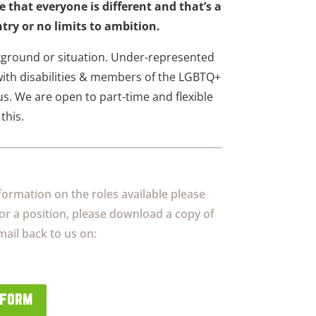
e that everyone is different and that’s a
try or no limits to ambition.
ground or situation. Under-represented
ith disabilities & members of the LGBTQ+
s. We are open to part-time and flexible
this.
formation on the roles available please
for a position, please download a copy of
ail back to us on:
 form