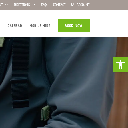
UT
DIRECTIONS
FAQs
CONTACT
MY ACCOUNT
CAFEBAR
MOBILE HIRE
BOOK NOW
Open