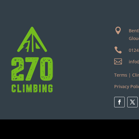

Bent
Glou

0124

info
Terms
|
Cli
Privacy Poli