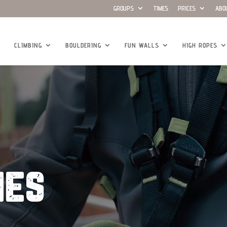
GROUPS
TIMES
PRICES
ABO
CLIMBING
BOULDERING
FUN WALLS
HIGH ROPES
ies