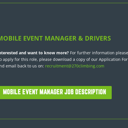
MOBILE EVENT MANAGER & DRIVERS
nterested and want to know more?
For further information please
o apply for this role, please download a copy of our Application Fo
nd email back to us on:
recruitment@270climbing.com
MOBILE EVENT MANAGER JOB DESCRIPTION