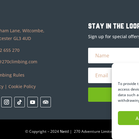
stay in the loo
ham Lane, Witcombe,
Sign up for special offe
cester GL3 4UD
2 655 270
@270climbing.com
mbing Rules
To provide 
cy
|
Cookie Policy
access devi
data such a
withdrawing
A
© Copyright – 2024
Nettl
| 270 Adventure Limited