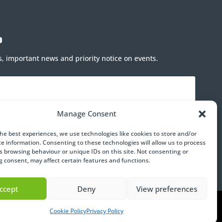
p
rs, important news and priority notice on events.
Manage Consent
the best experiences, we use technologies like cookies to store and/or
ce information. Consenting to these technologies will allow us to process
Subscribe
s browsing behaviour or unique IDs on this site. Not consenting or
 consent, may affect certain features and functions.
ccept
Deny
View preferences
Cookie Policy
Privacy Policy