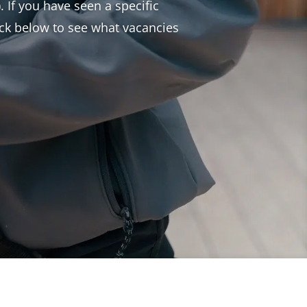
. If you have seen a specific
heck below to see what vacancies