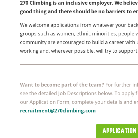
270 Climbing is an inclusive employer. We believ
good thing and there should be no barriers to en
We welcome applications from whatever your back
groups such as women, ethnic minorities, people w
community are encouraged to build a career with u
working and, wherever possible, will try to support 
Want to become part of the team?
For further in
see the detailed Job Descriptions below. To apply 
our Application Form, complete your details and em
recruitment@270climbing.com
application