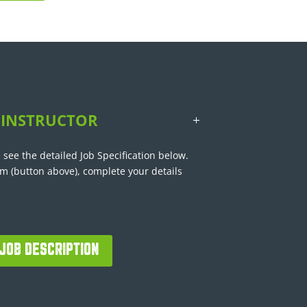
 INSTRUCTOR
 see the detailed Job Specification below.
rm (button above), complete your details
JOB DESCRIPTION