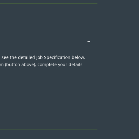
 see the detailed Job Specification below.
rm (button above), complete your details