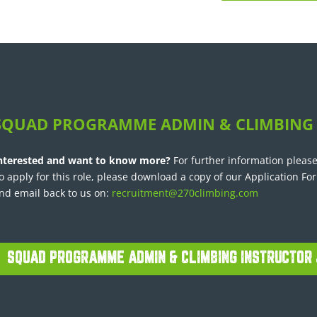
SQUAD PROGRAMME ADMIN & CLIMBING
nterested and want to know more?
For further information please
o apply for this role, please download a copy of our Application Fo
nd email back to us on:
recruitment@270climbing.com
SQUAD PROGRAMME ADMIN & CLIMBING INSTRUCTOR 