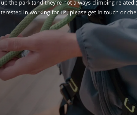
 up the park (and they’re not always climbing related!)
interested in working for us, please get in touch or c