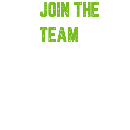
JOIN THE
TEAM