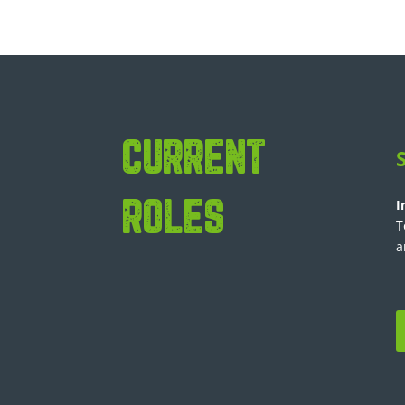
CURRENT
I
ROLES
T
a