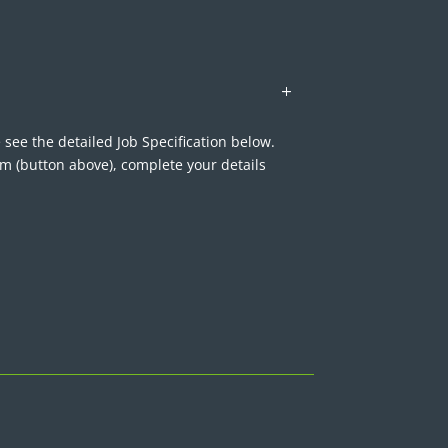
 see the detailed Job Specification below.
rm (button above), complete your details