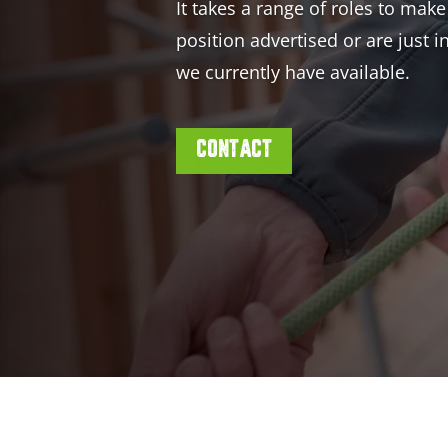
It takes a range of roles to make
position advertised or are just 
we currently have available.
CONTACT