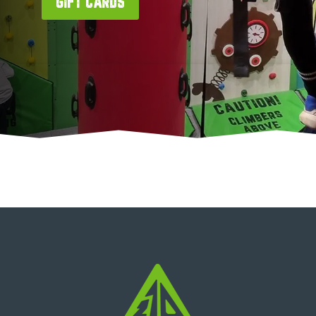
GIFT CARDS