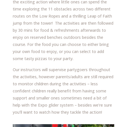
the exciting action where little ones can spend the
time exploring the 11 obstacles across two different
routes on the Low Ropes and a thrilling Leap of Faith
jump from the tower! The activities are then followed
by 30 mins for food & refreshments afterwards to
enjoy on reserved benches outdoors besides the
course. For the food you can choose to either bring
your own food to enjoy, or you can select to add
some tasty pizzas to your party.
Our instructors will supervise partygoers throughout
the activities, however parents/adults are still required
to monitor children during the activities – less
confident children really benefit from having some
support and smaller ones sometimes need a bit of
help with the Expo glider system – besides we’re sure
you’ll want to watch how they tackle the action!