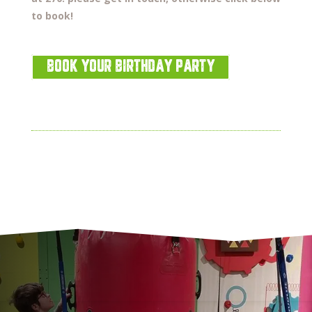
to book!
BOOK YOUR BIRTHDAY PARTY