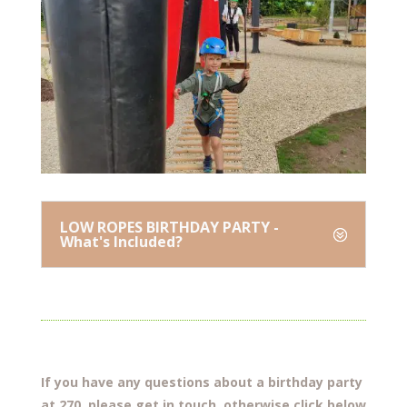
LOW ROPES BIRTHDAY PARTY -
What's Included?
If you have any questions about a birthday party
at 270. please get in touch, otherwise click below