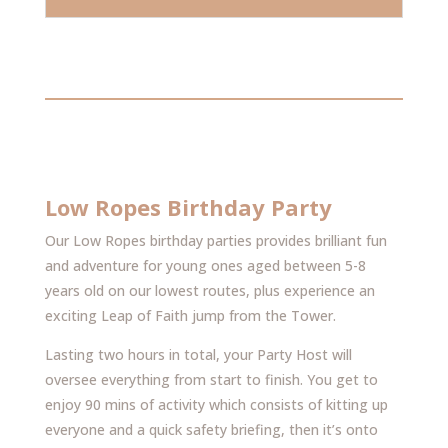
Low Ropes Birthday Party
Our Low Ropes birthday parties provides brilliant fun
and adventure for young ones aged between 5-8
years old on our lowest routes, plus experience an
exciting Leap of Faith jump from the Tower.
Lasting two hours in total, your Party Host will
oversee everything from start to finish. You get to
enjoy 90 mins of activity which consists of kitting up
everyone and a quick safety briefing, then it’s onto