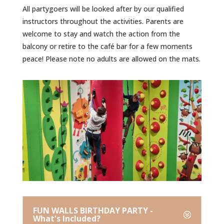
All partygoers will be looked after by our qualified
instructors throughout the activities. Parents are
welcome to stay and watch the action from the
balcony or retire to the café bar for a few moments
peace! Please note no adults are allowed on the mats.
FUN WALLS BIRTHDAY PARTY -
What's Included?