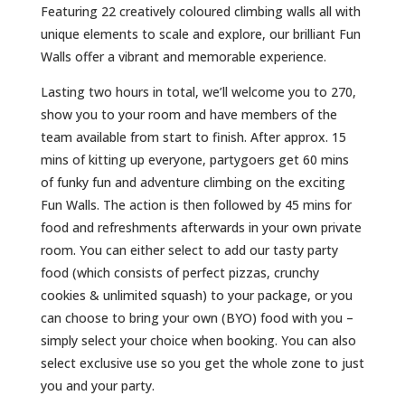
Featuring 22 creatively coloured climbing walls all with
unique elements to scale and explore, our brilliant Fun
Walls offer a vibrant and memorable experience.
Lasting two hours in total, we’ll welcome you to 270,
show you to your room and have members of the
team available from start to finish. After approx. 15
mins of kitting up everyone, partygoers get 60 mins
of funky fun and adventure climbing on the exciting
Fun Walls. The action is then followed by 45 mins for
food and refreshments afterwards in your own private
room. You can either select to add our tasty party
food (which consists of perfect pizzas, crunchy
cookies & unlimited squash) to your package, or you
can choose to bring your own (BYO) food with you –
simply select your choice when booking. You can also
select exclusive use so you get the whole zone to just
you and your party.