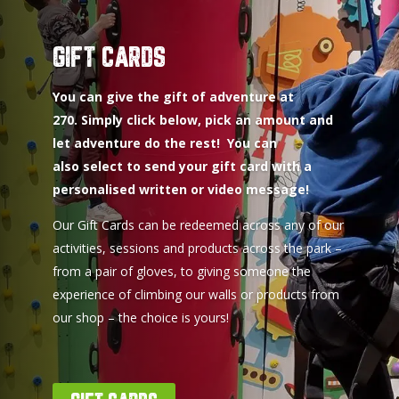
GIFT CARDS
You can give the gift of adventure at
270. Simply click below, pick an amount and
let adventure do the rest! You can
also select to send your gift card with a
personalised written or video message!
Our Gift Cards can be redeemed across any of our
activities, sessions and products across the park –
from a pair of gloves, to giving someone the
experience of climbing our walls or products from
our shop – the choice is yours!