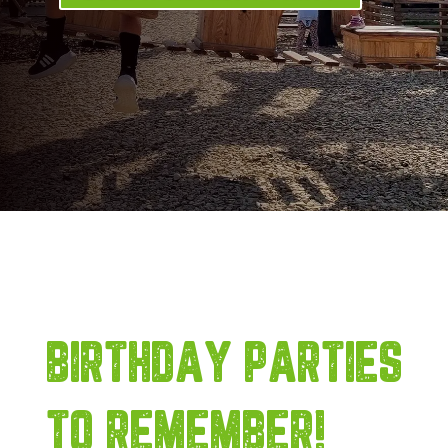
BIRTHDAY PARTIES
TO REMEMBER!