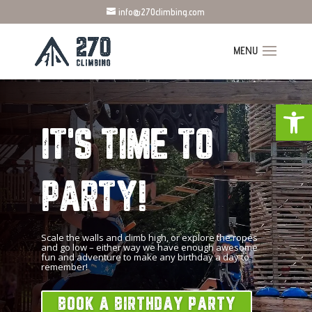
info@270climbing.com
Open
IT'S TIME TO
PARTY!
Scale the walls and climb high, or explore the ropes
and go low – either way we have enough awesome
fun and adventure to make any birthday a day to
remember!
BOOK A BIRTHDAY PARTY