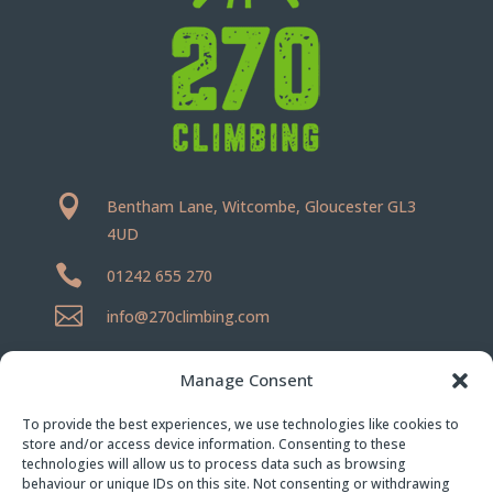

Bentham Lane, Witcombe, Gloucester GL3
4UD

01242 655 270

info@270climbing.com
Terms
|
Climbing Rules
Manage Consent
Privacy Policy
|
Cookie Policy
To provide the best experiences, we use technologies like cookies to
store and/or access device information. Consenting to these
technologies will allow us to process data such as browsing
behaviour or unique IDs on this site. Not consenting or withdrawing