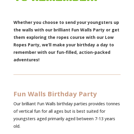
Whether you choose to send your youngsters up
the walls with our brilliant Fun Walls Party or get
them exploring the ropes course with our Low
Ropes Party, we’ll make your birthday a day to
remember with our fun-filled, action-packed
adventures!
Fun Walls Birthday Party
Our brilliant Fun Walls birthday parties provides tonnes
of vertical fun for all ages but is best suited for
youngsters aged primarily aged between 7-13 years
old.