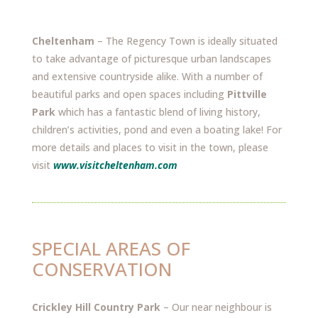
Cheltenham
– The Regency Town is ideally situated
to take advantage of picturesque urban landscapes
and extensive countryside alike. With a number of
beautiful parks and open spaces including
Pittville
Park
which has a fantastic blend of living history,
children’s activities, pond and even a boating lake! For
more details and places to visit in the town, please
visit
www.visitcheltenham.com
SPECIAL AREAS OF
CONSERVATION
Crickley Hill Country Park
– Our near neighbour is