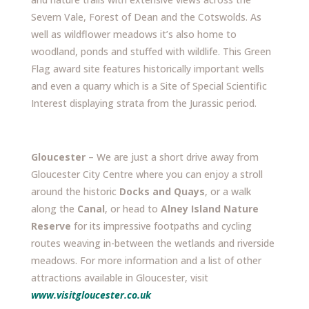
Severn Vale, Forest of Dean and the Cotswolds. As
well as wildflower meadows it’s also home to
woodland, ponds and stuffed with wildlife. This Green
Flag award site features historically important wells
and even a quarry which is a Site of Special Scientific
Interest displaying strata from the Jurassic period.
Gloucester
– We are just a short drive away from
Gloucester City Centre where you can enjoy a stroll
around the historic
Docks and Quays
, or a walk
along the
Canal
, or head to
Alney Island Nature
Reserve
for its impressive footpaths and cycling
routes weaving in-between the wetlands and riverside
meadows. For more information and a list of other
attractions available in Gloucester, visit
www.visitgloucester.co.uk