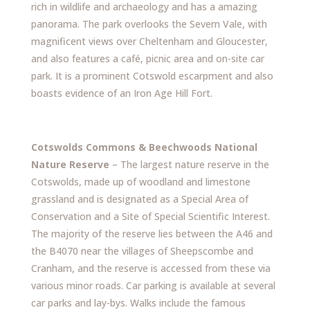
rich in wildlife and archaeology and has a amazing
panorama. The park overlooks the Severn Vale, with
magnificent views over Cheltenham and Gloucester,
and also features a café, picnic area and on-site car
park. It is a prominent Cotswold escarpment and also
boasts evidence of an Iron Age Hill Fort.
Cotswolds Commons & Beechwoods National
Nature Reserve
– The largest nature reserve in the
Cotswolds, made up of woodland and limestone
grassland and is designated as a Special Area of
Conservation and a Site of Special Scientific Interest.
The majority of the reserve lies between the A46 and
the B4070 near the villages of Sheepscombe and
Cranham, and the reserve is accessed from these via
various minor roads. Car parking is available at several
car parks and lay-bys. Walks include the famous