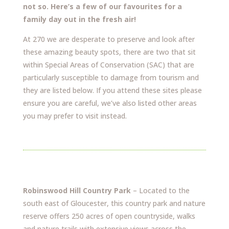
not so. Here’s a few of our favourites for a
family day out in the fresh air!
At 270 we are desperate to preserve and look after
these amazing beauty spots, there are two that sit
within Special Areas of Conservation (SAC) that are
particularly susceptible to damage from tourism and
they are listed below. If you attend these sites please
ensure you are careful, we’ve also listed other areas
you may prefer to visit instead.
Robinswood Hill Country Park
– Located to the
south east of Gloucester, this country park and nature
reserve offers 250 acres of open countryside, walks
and nature trails with extensive views across the