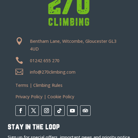

Bentham Lane, Witcombe, Gloucester GL3
4UD

01242 655 270

info@270climbing.com
Terms
|
Climbing Rules
Privacy Policy
|
Cookie Policy
stay in the loop
Sign up for special offers, important news and priority notice