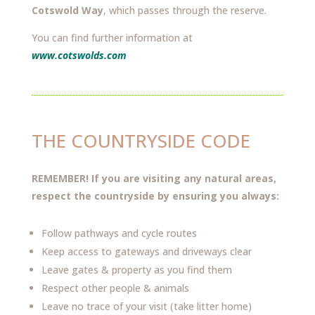
Cotswold Way
, which passes through the reserve.
You can find further information at
www.cotswolds.com
THE COUNTRYSIDE CODE
REMEMBER! If you are visiting any natural areas,
respect the countryside by ensuring you always:
Follow pathways and cycle routes
Keep access to gateways and driveways clear
Leave gates & property as you find them
Respect other people & animals
Leave no trace of your visit (take litter home)