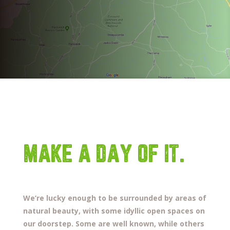
MAKE A DAY OF IT.
We’re lucky enough to be surrounded by areas of
natural beauty, with some idyllic open spaces on
our doorstep.
Some are well known, while others