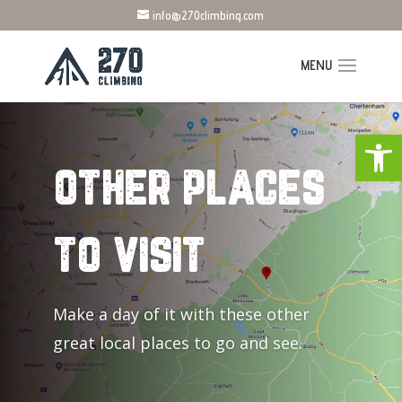
info@270climbing.com
Open
other places
to visit
Make a day of it with these other
great local places to go and see.