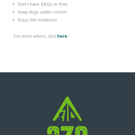
Don’t have BBQs or fires
Keep dogs under control
Enjoy the outdoors!
For more advice, click
here
.