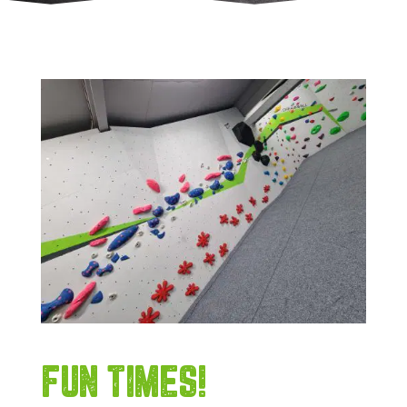
FUN TIMES!