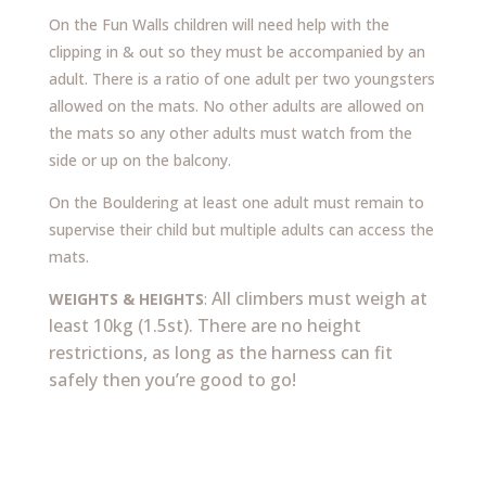
On the Fun Walls children will need help with the
clipping in & out so they must be accompanied by an
adult.
There is a ratio of one adult per two youngsters
allowed on the mats. No other adults are allowed on
the mats so any other adults must watch from the
side or up on the balcony.
On the Bouldering at least one adult must remain to
supervise their child but multiple adults can access the
mats.
All climbers must weigh at
WEIGHTS & HEIGHTS
:
least 10kg (1.5st). There are no height
restrictions, as long as the harness can fit
safely then you’re good to go!