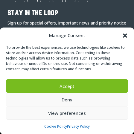
stay in the loop
Sign up for special offers, important news and priority notice
on events.
Manage Consent
To provide the best experiences, we use technologies like cookies to
store and/or access device information. Consenting to these
technologies will allow us to process data such as browsing
behaviour or unique IDs on this site. Not consenting or withdrawing
consent, may affect certain features and functions.
Subscribe
Accept
Deny
View preferences
© Copyright – 2024
Nettl
| 270 Adventure Limited
Cookie Policy
Privacy Policy