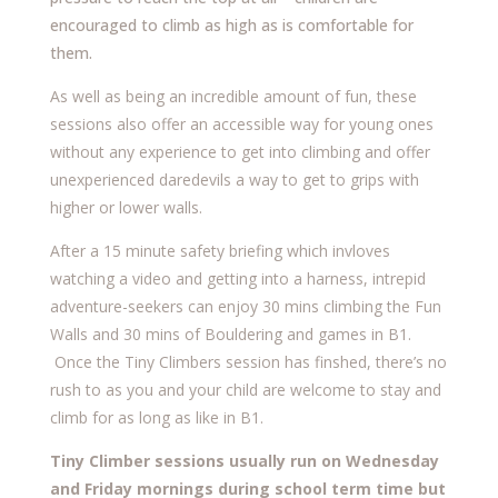
encouraged to climb as high as is comfortable for
them.
As well as being an incredible amount of fun, these
sessions also offer an accessible way for young ones
without any experience to get into climbing and offer
unexperienced daredevils a way to get to grips with
higher or lower walls.
After a 15 minute safety briefing which invloves
watching a video and getting into a harness, intrepid
adventure-seekers can enjoy 30 mins climbing the Fun
Walls and 30 mins of Bouldering and games in B1.
Once the Tiny Climbers session has finshed, there’s no
rush to as you and your child are welcome to stay and
climb for as long as like in B1.
Tiny Climber sessions usually run on Wednesday
and Friday mornings during school term time but