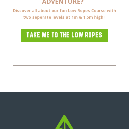
ADVENTURE?
Discover all about our fun Low Ropes Course with
two seperate levels at 1m & 1.5m high!
TAKE ME TO THE LOW ROPES