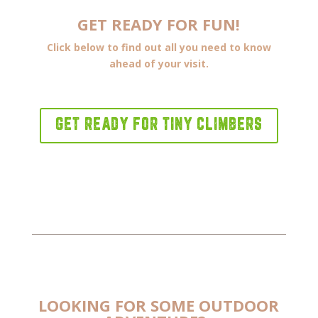
GET READY FOR FUN!
Click below to find out all you need to know
ahead of your visit.
GET READY FOR TINY CLIMBERS
LOOKING FOR SOME OUTDOOR