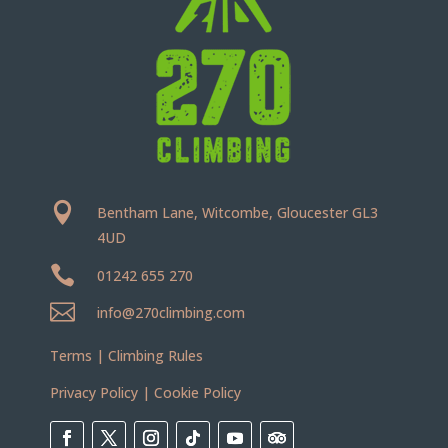

Bentham Lane, Witcombe, Gloucester GL3
4UD

01242 655 270

info@270climbing.com
Terms
|
Climbing Rules
Privacy Policy
|
Cookie Policy