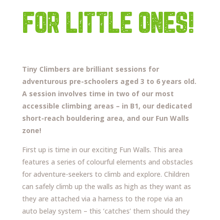
FOR LITTLE ONES!
Tiny Climbers are brilliant sessions for
adventurous pre-schoolers aged 3 to 6 years old.
A session involves time in two of our most
accessible climbing areas – in B1, our dedicated
short-reach bouldering area, and our Fun Walls
zone!
First up is time in our exciting Fun Walls. This area
features a series of colourful elements and obstacles
for adventure-seekers to climb and explore. Children
can safely climb up the walls as high as they want as
they are attached via a harness to the rope via an
auto belay system – this ‘catches’ them should they