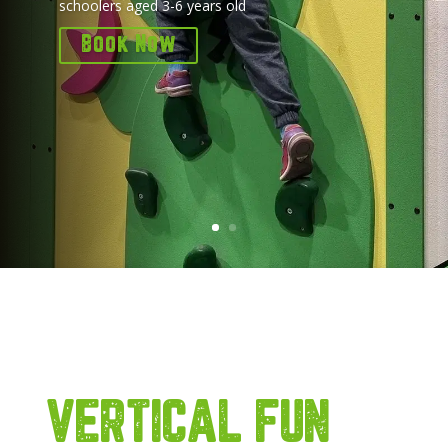
schoolers aged 3-6 years old
Book Now
VERTICAL FUN