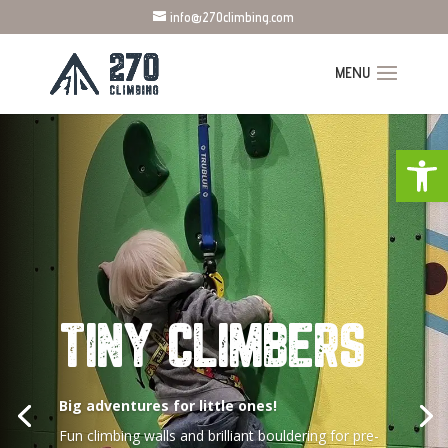
info@270climbing.com
Open
TINY CLIMBERS
Big adventures for little ones!
Fun climbing walls and brilliant bouldering for pre-