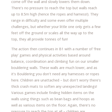
come off the wall and slowly lowers them down.
There’s no pressure to reach the top but walls reach
up to 8.5m high (hence the ropes and harness!). They
range in difficulty and some even offer multiple
challenges, but whether your little one only gets a few
feet off the ground or scales all the way up to the
top, they all provide tonnes of fun!
The action then continues in B1 with a number of ‘free
play’ games and physical activities based around
balance, coordination and climbing fun on our smaller
bouldering walls. These walls are much lower, and as
it’s Bouldering you don’t need any harnesses or ropes
here. Children are unattached – but don’t worry there’s
thick crash mats to soften any unexpected landings!
Various games include finding hidden items on the
walls using things such as bean bags and hoops as
well as various items on the floor. Again, there’s no
pressure to reach the top at all – children are