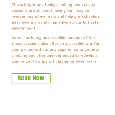
These bright and funky climbing and activity
sessions are all about having fun, may be
overcoming a few fears and help pre-schoolers
get moving around in an adventurous but safe
environment.
As well as being an incredible amount of fun,
these sessions also offer an accessible way for
young ones without any experience to get into
climbing and offer unexperienced daredevils a
way to get to grips with higher or lower walls.
Book Now