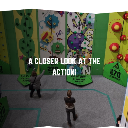
A CLOSER LOOK AT THE
ACTION!