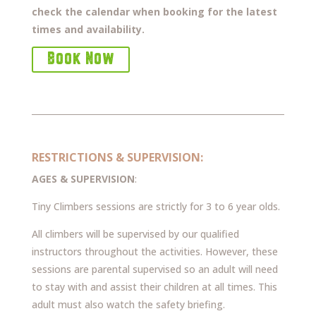
check the calendar when booking for the latest
times and availability.
Book Now
RESTRICTIONS & SUPERVISION:
AGES & SUPERVISION
:
Tiny Climbers sessions are strictly for 3 to 6 year olds.
All climbers will be supervised by our qualified
instructors throughout the activities. However, these
sessions are parental supervised so an adult will need
to stay with and assist their children at all times. This
adult must also watch the safety briefing.