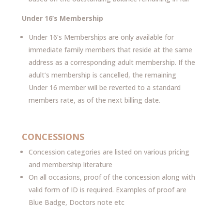
Under 16’s Membership
Under 16’s Memberships are only available for
immediate family members that reside at the same
address as a corresponding adult membership. If the
adult’s membership is cancelled, the remaining
Under 16 member will be reverted to a standard
members rate, as of the next billing date.
CONCESSIONS
Concession categories are listed on various pricing
and membership literature
On all occasions, proof of the concession along with
valid form of ID is required. Examples of proof are
Blue Badge, Doctors note etc