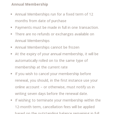
Annual Membership
Annual Memberships run for a fixed term of 12
months from date of purchase
Payments must be made in full in one transaction.
There are no refunds or exchanges available on
Annual Memberships
Annual Memberships cannot be frozen
At the expiry of your annual membership, it will be
automatically rolled on to the same type of
membership at the current rate
If you wish to cancel your membership before
renewal, you should, in the first instance use your
online account – or otherwise, must notify us in
writing seven days before the renewal date.
If wishing to terminate your membership within the
12-month term, cancellation fees will be applied
based on the outstanding balance remaining in full