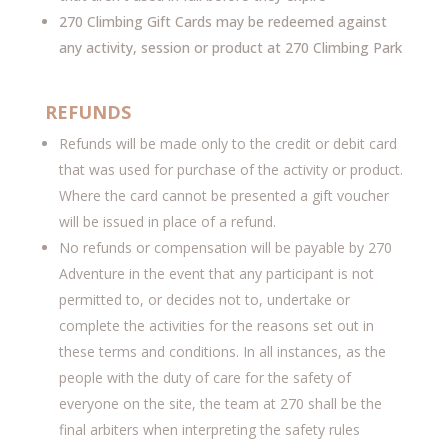
270 Climbing Gift Cards may be redeemed against
any activity, session or product at 270 Climbing Park
REFUNDS
Refunds will be made only to the credit or debit card
that was used for purchase of the activity or product.
Where the card cannot be presented a gift voucher
will be issued in place of a refund.
No refunds or compensation will be payable by 270
Adventure in the event that any participant is not
permitted to, or decides not to, undertake or
complete the activities for the reasons set out in
these terms and conditions. In all instances, as the
people with the duty of care for the safety of
everyone on the site, the team at 270 shall be the
final arbiters when interpreting the safety rules