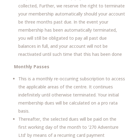
collected, Further, we reserve the right to terminate
your membership automatically should your account
be three months past due. In the event your
membership has been automatically terminated,
you will still be obligated to pay all past due
balances in full, and your account will not be
reactivated until such time that this has been done
Monthly Passes
This is a monthly re-occurring subscription to access
the applicable areas of the centre. It continues
indefinitely until otherwise terminated. Your initial
membership dues will be calculated on a pro rata
basis.
Thereafter, the selected dues will be paid on the
first working day of the month to ‘270 Adventure
Ltd’ by means of a recurring card payment