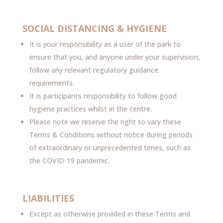
SOCIAL DISTANCING & HYGIENE
It is your responsibility as a user of the park to
ensure that you, and anyone under your supervision,
follow any relevant regulatory guidance
requirements.
It is participants responsibility to follow good
hygiene practices whilst in the centre.
Please note we reserve the right to vary these
Terms & Conditions without notice during periods
of extraordinary or unprecedented times, such as
the COVID-19 pandemic.
LIABILITIES
Except as otherwise provided in these Terms and