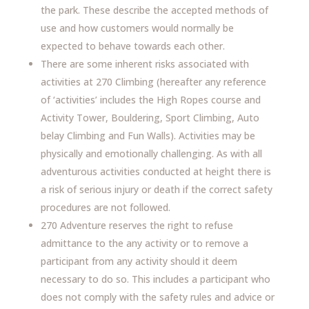
the park. These describe the accepted methods of
use and how customers would normally be
expected to behave towards each other.
There are some inherent risks associated with
activities at 270 Climbing (hereafter any reference
of ‘activities’ includes the High Ropes course and
Activity Tower, Bouldering, Sport Climbing, Auto
belay Climbing and Fun Walls). Activities may be
physically and emotionally challenging. As with all
adventurous activities conducted at height there is
a risk of serious injury or death if the correct safety
procedures are not followed.
270 Adventure reserves the right to refuse
admittance to the any activity or to remove a
participant from any activity should it deem
necessary to do so. This includes a participant who
does not comply with the safety rules and advice or