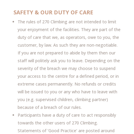
SAFETY & OUR DUTY OF CARE
The rules of 270 Climbing are not intended to limit
your enjoyment of the facilities. They are part of the
duty of care that we, as operators, owe to you, the
customer, by law. As such they are non-negotiable.
If you are not prepared to abide by them then our
staff will politely ask you to leave. Depending on the
severity of the breach we may choose to suspend
your access to the centre for a defined period, or in
extreme cases permanently. No refunds or credits
will be issued to you or any who have to leave with
you (e.g. supervised children, climbing partner)
because of a breach of our rules.
Participants have a duty of care to act responsibly
towards the other users of 270 Climbing.
Statements of ‘Good Practice’ are posted around