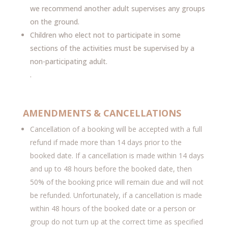
we recommend another adult supervises any groups
on the ground.
Children who elect not to participate in some
sections of the activities must be supervised by a
non-participating adult.
.
AMENDMENTS & CANCELLATIONS
Cancellation of a booking will be accepted with a full
refund if made more than 14 days prior to the
booked date. If a cancellation is made within 14 days
and up to 48 hours before the booked date, then
50% of the booking price will remain due and will not
be refunded. Unfortunately, if a cancellation is made
within 48 hours of the booked date or a person or
group do not turn up at the correct time as specified