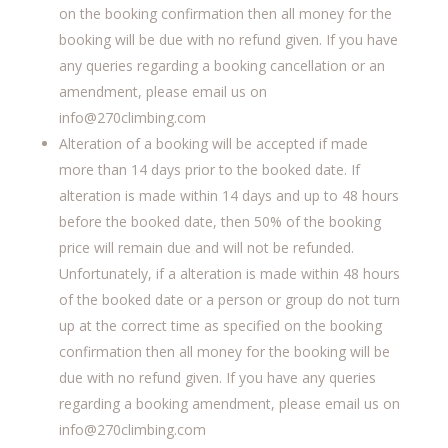
on the booking confirmation then all money for the
booking will be due with no refund given. If you have
any queries regarding a booking cancellation or an
amendment, please email us on
info@270climbing.com
Alteration of a booking will be accepted if made
more than 14 days prior to the booked date. If
alteration is made within 14 days and up to 48 hours
before the booked date, then 50% of the booking
price will remain due and will not be refunded.
Unfortunately, if a alteration is made within 48 hours
of the booked date or a person or group do not turn
up at the correct time as specified on the booking
confirmation then all money for the booking will be
due with no refund given. If you have any queries
regarding a booking amendment, please email us on
info@270climbing.com