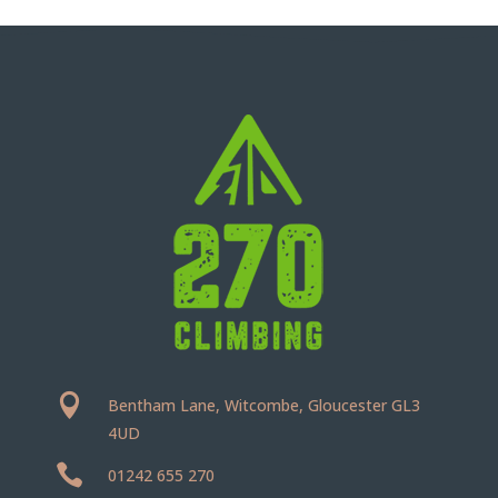

Bentham Lane, Witcombe, Gloucester GL3
4UD

01242 655 270