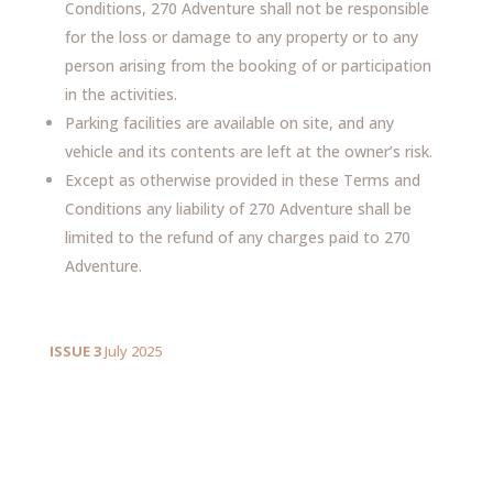
Conditions, 270 Adventure shall not be responsible
for the loss or damage to any property or to any
person arising from the booking of or participation
in the activities.
Parking facilities are available on site, and any
vehicle and its contents are left at the owner’s risk.
Except as otherwise provided in these Terms and
Conditions any liability of 270 Adventure shall be
limited to the refund of any charges paid to 270
Adventure.
ISSUE 3
July 2025