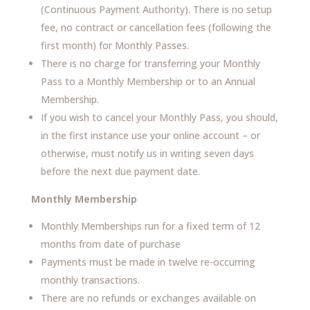
(Continuous Payment Authority). There is no setup
fee, no contract or cancellation fees (following the
first month) for Monthly Passes.
There is no charge for transferring your Monthly
Pass to a Monthly Membership or to an Annual
Membership.
If you wish to cancel your Monthly Pass, you should,
in the first instance use your online account – or
otherwise, must notify us in writing seven days
before the next due payment date.
Monthly Membership
Monthly Memberships run for a fixed term of 12
months from date of purchase
Payments must be made in twelve re-occurring
monthly transactions.
There are no refunds or exchanges available on