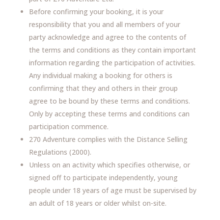
Before confirming your booking, it is your
responsibility that you and all members of your
party acknowledge and agree to the contents of
the terms and conditions as they contain important
information regarding the participation of activities.
Any individual making a booking for others is
confirming that they and others in their group
agree to be bound by these terms and conditions.
Only by accepting these terms and conditions can
participation commence.
270 Adventure complies with the Distance Selling
Regulations (2000).
Unless on an activity which specifies otherwise, or
signed off to participate independently, young
people under 18 years of age must be supervised by
an adult of 18 years or older whilst on-site.