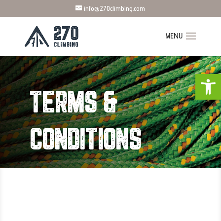
info@270climbing.com
Open
TERMS &
CONDITIONS