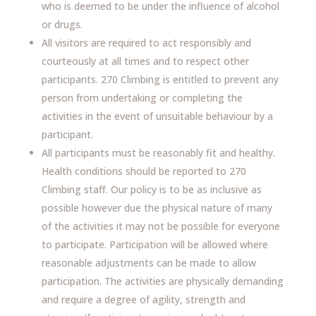
who is deemed to be under the influence of alcohol
or drugs.
All visitors are required to act responsibly and
courteously at all times and to respect other
participants. 270 Climbing is entitled to prevent any
person from undertaking or completing the
activities in the event of unsuitable behaviour by a
participant.
All participants must be reasonably fit and healthy.
Health conditions should be reported to 270
Climbing staff. Our policy is to be as inclusive as
possible however due the physical nature of many
of the activities it may not be possible for everyone
to participate. Participation will be allowed where
reasonable adjustments can be made to allow
participation. The activities are physically demanding
and require a degree of agility, strength and