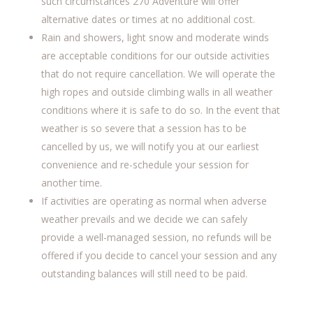
such circumstances 270 Adventure will offer
alternative dates or times at no additional cost.
Rain and showers, light snow and moderate winds
are acceptable conditions for our outside activities
that do not require cancellation. We will operate the
high ropes and outside climbing walls in all weather
conditions where it is safe to do so. In the event that
weather is so severe that a session has to be
cancelled by us, we will notify you at our earliest
convenience and re-schedule your session for
another time.
If activities are operating as normal when adverse
weather prevails and we decide we can safely
provide a well-managed session, no refunds will be
offered if you decide to cancel your session and any
outstanding balances will still need to be paid.