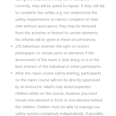
correctly, they will be asked to repeat. If they still fail
to complete this safely (e.g. not understood the
safety requirements or cannot complete on their
own without assistance), they may be removed
from the activities or limited to certain elements.
No refunds will be given in these circumstances.
270 Adventure reserves the right to restrict
participants to certain parts or elements if the
assessment of the team is that doing so is in the
best interest of the individual or other participants.
After the ropes course safety briefing, participants
on the ropes course will not be directly supervised
by an instructor. Adults may assist/supervise
children whilst on the course, however you must
remain one element in front or one element behind
the children. Children must be able to manage our
safety system completely independently. If possible,