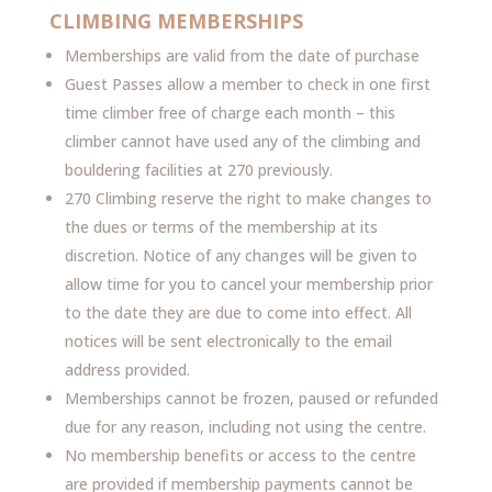
CLIMBING MEMBERSHIPS
Memberships are valid from the date of purchase
Guest Passes allow a member to check in one first
time climber free of charge each month – this
climber cannot have used any of the climbing and
bouldering facilities at 270 previously.
270 Climbing reserve the right to make changes to
the dues or terms of the membership at its
discretion. Notice of any changes will be given to
allow time for you to cancel your membership prior
to the date they are due to come into effect. All
notices will be sent electronically to the email
address provided.
Memberships cannot be frozen, paused or refunded
due for any reason, including not using the centre.
No membership benefits or access to the centre
are provided if membership payments cannot be