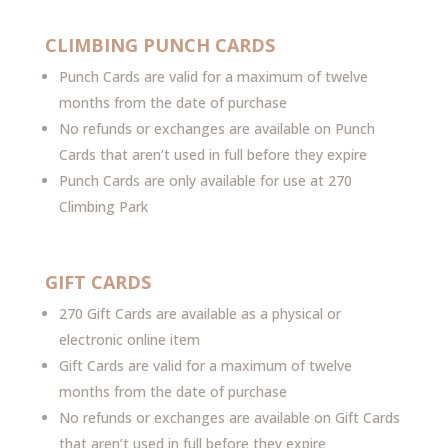
CLIMBING PUNCH CARDS
Punch Cards are valid for a maximum of twelve
months from the date of purchase
No refunds or exchanges are available on Punch
Cards that aren’t used in full before they expire
Punch Cards are only available for use at 270
Climbing Park
GIFT CARDS
270 Gift Cards are available as a physical or
electronic online item
Gift Cards are valid for a maximum of twelve
months from the date of purchase
No refunds or exchanges are available on Gift Cards
that aren’t used in full before they expire