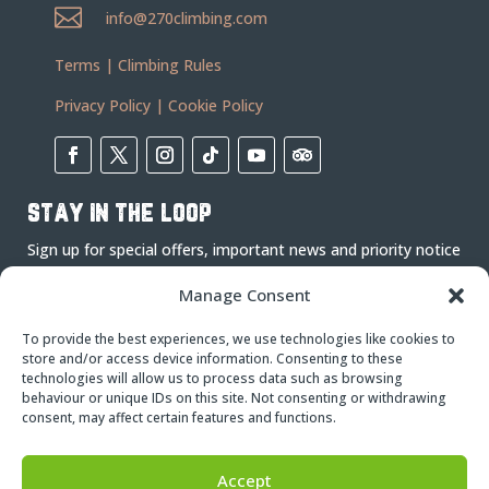

info@270climbing.com
Terms
|
Climbing Rules
Privacy Policy
|
Cookie Policy
stay in the loop
Sign up for special offers, important news and priority notice
on events.
Manage Consent
To provide the best experiences, we use technologies like cookies to
store and/or access device information. Consenting to these
technologies will allow us to process data such as browsing
behaviour or unique IDs on this site. Not consenting or withdrawing
consent, may affect certain features and functions.
Subscribe
Accept