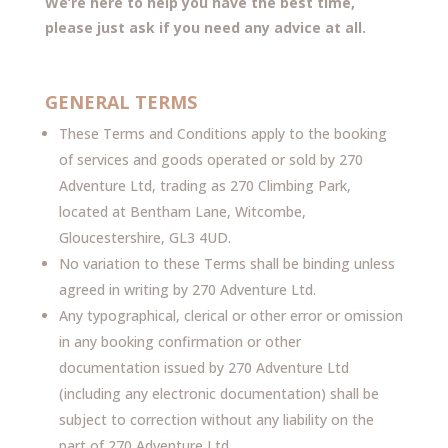
W
e’re here to help you have the best time,
please just ask if you need any advice at all.
GENERAL TERMS
These Terms and Conditions apply to the booking
of services and goods operated or sold by 270
Adventure Ltd, trading as 270 Climbing Park,
located at Bentham Lane, Witcombe,
Gloucestershire, GL3 4UD.
No variation to these Terms shall be binding unless
agreed in writing by 270 Adventure Ltd.
Any typographical, clerical or other error or omission
in any booking confirmation or other
documentation issued by 270 Adventure Ltd
(including any electronic documentation) shall be
subject to correction without any liability on the
part of 270 Adventure Ltd.