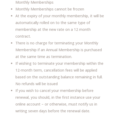
Monthly Memberships
Monthly Memberships cannot be frozen
At the expiry of your monthly membership, it will be
automatically rolled on to the same type of
membership at the new rate on a 12 month
contract.
There is no charge for terminating your Monthly
Membership if an Annual Membership is purchased
at the same time as termination.
If wishing to terminate your membership within the
12-month term, cancellation fees will be applied
based on the outstanding balance remaining in full.
No refunds will be issued
If you wish to cancel your membership before
renewal, you should, in the first instance use your
online account – or otherwise, must notify us in
writing seven days before the renewal date.