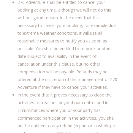
270 Adventure shall be entitled to cancel your
booking at any time, although we will not do this
without good reason. In the event that it is
necessary to cancel your booking, for example due
to extreme weather conditions, it will use all
reasonable measures to notify you as soon as
possible. You shall be entitled to re-book another
date subject to availability in the event of
cancellation under this clause, but no other
compensation will be payable. Refunds may be
offered at the discretion of the management of 270
Adventure if they have to cancel your activities.
In the event that it proves necessary to close the
activities for reasons beyond our control and in
circumstances where you or your party has
commenced participation in the activities, you shall
not be entitled to any refund (in part or in whole). In