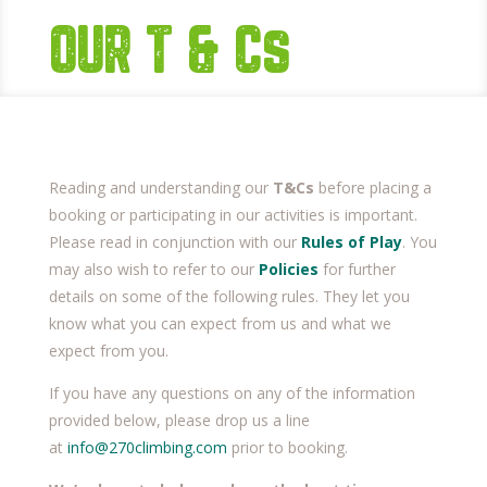
OUR T & Cs
Reading and understanding our
T&Cs
before placing a
booking or participating in our activities is important.
Please read in conjunction with our
Rules of Play
. You
may also wish to refer to our
Policies
for further
details on some of the following rules. They let you
know what you can expect from us and what we
expect from you.
If you have any questions on any of the information
provided below, please drop us a line
at
info@270climbing.com
prior to booking.