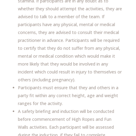
stamina. If participants are in any doubt as to
whether they should attempt the activities, they are
advised to talk to a member of the team. If
participants have any physical, mental or medical
concerns, they are advised to consult their medical
practitioner in advance. Participants will be required
to certify that they do not suffer from any physical,
mental or medical condition which would make it
more likely that they would be involved in any
incident which could result in injury to themselves or
others (including pregnancy).
Participants must ensure that they and others in a
party fit within any correct height, age and weight
ranges for the activity.
A safety briefing and induction will be conducted
before commencement of High Ropes and Fun
Walls activities. Each participant will be assessed
during the induction, if they fail to complete