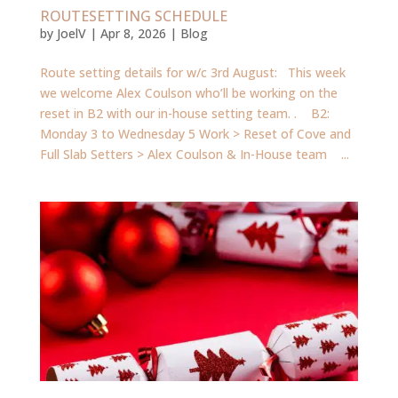
ROUTESETTING SCHEDULE
by
JoelV
|
Apr 8, 2026
|
Blog
Route setting details for w/c 3rd August: This week
we welcome Alex Coulson who’ll be working on the
reset in B2 with our in-house setting team. . B2:
Monday 3 to Wednesday 5 Work > Reset of Cove and
Full Slab Setters > Alex Coulson & In-House team ...