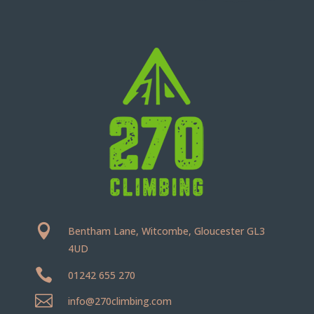

Bentham Lane, Witcombe, Gloucester GL3
4UD

01242 655 270

info@270climbing.com