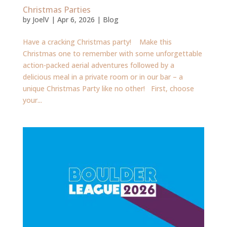
Christmas Parties
by
JoelV
|
Apr 6, 2026
|
Blog
Have a cracking Christmas party! Make this
Christmas one to remember with some unforgettable
action-packed aerial adventures followed by a
delicious meal in a private room or in our bar – a
unique Christmas Party like no other! First, choose
your...