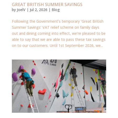
GREAT BRITISH SUMMER SAVINGS
by
JoelV
|
Jul 2, 2026
|
Blog
Following the Government’s temporary ‘Great British
Summer Savings’ VAT relief scheme on family days
out and dining coming into effect, we’re pleased to be
able to say that we are able to pass these tax savings
on to our customers. Until 1st September 2026, we...