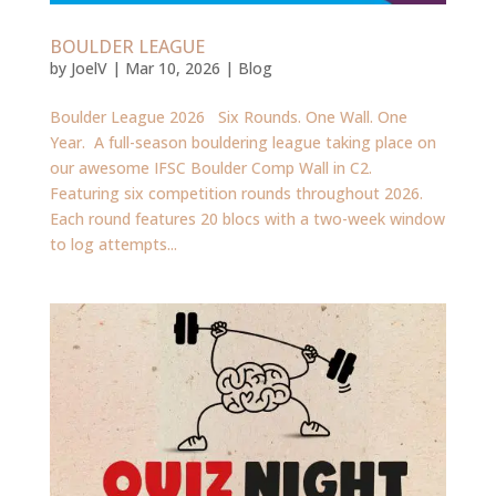
BOULDER LEAGUE
by
JoelV
|
Mar 10, 2026
|
Blog
Boulder League 2026 Six Rounds. One Wall. One
Year. A full-season bouldering league taking place on
our awesome IFSC Boulder Comp Wall in C2.
Featuring six competition rounds throughout 2026.
Each round features 20 blocs with a two-week window
to log attempts...