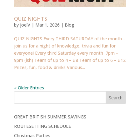
QUIZ NIGHTS
by
JoelV
|
Mar 1, 2026
|
Blog
QUIZ NIGHTS Every THIRD SATURDAY of the month –
join us for a night of knowledge, trivia and fun for
everyone! Every third Saturday every month 7pm –
9pm (ish) Team of up to 4 – £8 Team of up to 6 – £12
Prizes, fun, food & drinks Various...
« Older Entries
Search
GREAT BRITISH SUMMER SAVINGS
ROUTESETTING SCHEDULE
Christmas Parties