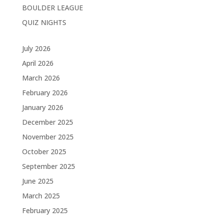
BOULDER LEAGUE
QUIZ NIGHTS
July 2026
April 2026
March 2026
February 2026
January 2026
December 2025
November 2025
October 2025
September 2025
June 2025
March 2025
February 2025