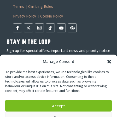
Terms
|
Climbing Rules
Privacy Policy
|
Cookie Policy
stay in the loop
Sign up for special offers, important news and priority notice
on events.
Manage Consent
To provide the best experiences, we use technologies like cookies to
store and/or access device information. Consenting to these
technologies will allow us to process data such as browsing
behaviour or unique IDs on this site. Not consenting or withdrawing
consent, may affect certain features and functions.
Subscribe
Accept