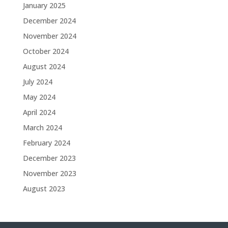
January 2025
December 2024
November 2024
October 2024
August 2024
July 2024
May 2024
April 2024
March 2024
February 2024
December 2023
November 2023
August 2023