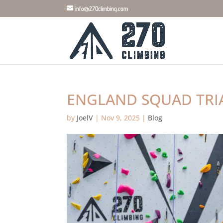
info@270climbing.com
ENGLAND SQUAD TRIA
by
JoelV
|
Nov 9, 2025
|
Blog