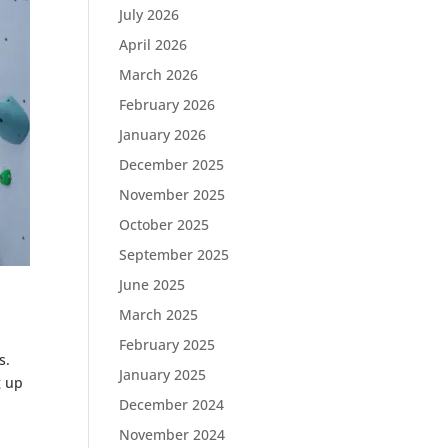
July 2026
April 2026
March 2026
February 2026
January 2026
December 2025
November 2025
October 2025
September 2025
June 2025
March 2025
February 2025
s.
January 2025
g up
December 2024
November 2024