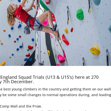
England Squad Trials (U13 & U15’s) here at 270
y 7th December.
e best young climbers in the country and getting them on our wall
may be some small changes to normal operations during, and leadin
der Comp Wall and the Prow.