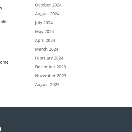
October 2024
bs
August 2024
ile,
July 2024
May 2024
April 2024
March 2024
February 2024
 some
December 2023
November 2023
August 2023
p