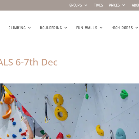
GROUPS
TIMES
PRICES
ABO
CLIMBING
BOULDERING
FUN WALLS
HIGH ROPES
LS 6-7th Dec