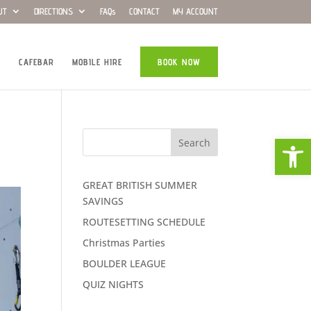
UT
DIRECTIONS
FAQs
CONTACT
MY ACCOUNT
CAFEBAR
MOBILE HIRE
BOOK NOW
Open
Search
GREAT BRITISH SUMMER
SAVINGS
ROUTESETTING SCHEDULE
Christmas Parties
BOULDER LEAGUE
QUIZ NIGHTS