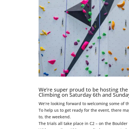
We’re super proud to be hosting the 
Climbing on Saturday 6th and Sunda
We’re looking forward to welcoming some of th
To help us to get ready for the event, there 
to, the weekend.
The trials all take place in C2 – on the Boul