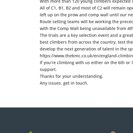
With more than 120 young climbers expected o
All of C1, B1, B2 and most of C2 will remain o
left up on the prow and comp wall until our ne
Route setting teams will be working the precedi
with the Comp Wall being unavailable from 4
The trials are a key selection event and a grea
best climbers from across the country, test the
develop the next generation of talent in the spo
https://www.thebmc.co.uk/en/england-climbing
If you’re climbing with us either on the 6th o
support.
Thanks for your understanding.
Any issues, get in touch.