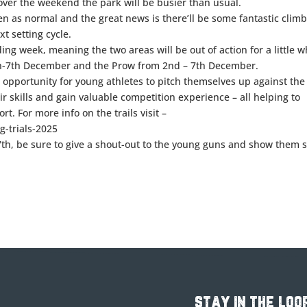
ver the weekend the park will be busier than usual.
pen as normal and the great news is there’ll be some fantastic clim
xt setting cycle.
ng week, meaning the two areas will be out of action for a little wh
th-7th December and the Prow from 2nd – 7th December.
t opportunity for young athletes to pitch themselves up against the
ir skills and gain valuable competition experience – all helping to
rt. For more info on the trails visit –
-trials-2025
r 7th, be sure to give a shout-out to the young guns and show them
stay in the loo